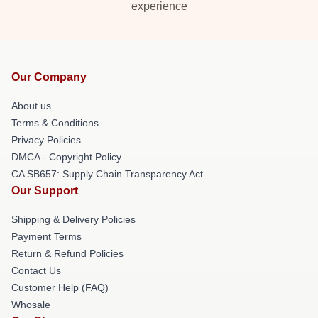
experience
Our Company
About us
Terms & Conditions
Privacy Policies
DMCA - Copyright Policy
CA SB657: Supply Chain Transparency Act
Our Support
Shipping & Delivery Policies
Payment Terms
Return & Refund Policies
Contact Us
Customer Help (FAQ)
Whosale