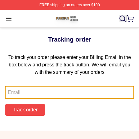
FREE
shipping on orders over $100
Pluribus Shop ⚡️ Officially Licensed Pluribus Merch Sto
Open menu
Tracking order
To track your order please enter your Billing Email in the
box below and press the track button, We will email you
with the summary of your orders
Email
Track order
Footer