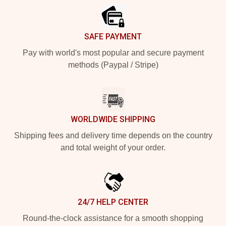
SAFE PAYMENT
Pay with world's most popular and secure payment
methods (Paypal / Stripe)
WORLDWIDE SHIPPING
Shipping fees and delivery time depends on the country
and total weight of your order.
24/7 HELP CENTER
Round-the-clock assistance for a smooth shopping