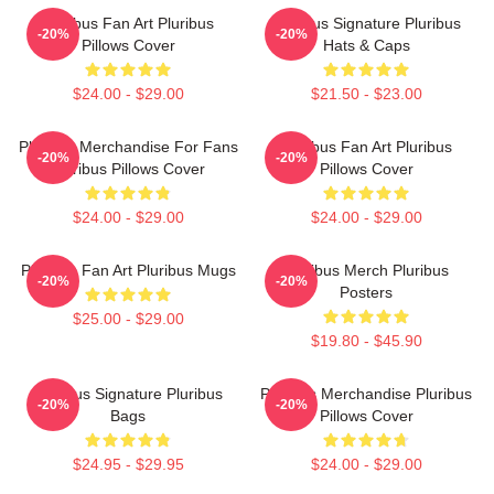
Pluribus Fan Art Pluribus
Pluribus Signature Pluribus
-20%
-20%
Pillows Cover
Hats & Caps
$24.00 - $29.00
$21.50 - $23.00
Pluribus Merchandise For Fans
Pluribus Fan Art Pluribus
-20%
-20%
Pluribus Pillows Cover
Pillows Cover
$24.00 - $29.00
$24.00 - $29.00
Pluribus Fan Art Pluribus Mugs
Pluribus Merch Pluribus
-20%
-20%
Posters
$25.00 - $29.00
$19.80 - $45.90
Pluribus Signature Pluribus
Pluribus Merchandise Pluribus
-20%
-20%
Bags
Pillows Cover
$24.95 - $29.95
$24.00 - $29.00