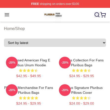
FREE
shipping on orders over $100
Pluribus Shop ⚡️ Officially Licensed Pluribus Merch Sto
Open menu
Home
/
Shop
Distressed American Flag E
Pluribus Collection For Fans
-20%
-20%
Pluribus Unum Hoodie
Pluribus Bags
$42.95 - $49.95
$24.95 - $29.95
Pluribus Merchandise For Fans
Pluribus Signature Pluribus
-20%
-20%
Pluribus Bags
Pillows Cover
$24.95 - $29.95
$24.00 - $29.00