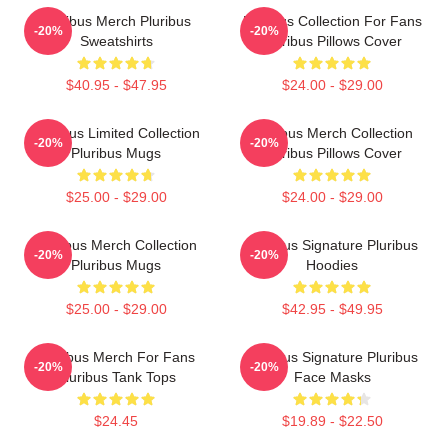
Pluribus Merch Pluribus
Pluribus Collection For Fans
-20%
-20%
Sweatshirts
Pluribus Pillows Cover
$40.95 - $47.95
$24.00 - $29.00
Pluribus Limited Collection
Pluribus Merch Collection
-20%
-20%
Pluribus Mugs
Pluribus Pillows Cover
$25.00 - $29.00
$24.00 - $29.00
Pluribus Merch Collection
Pluribus Signature Pluribus
-20%
-20%
Pluribus Mugs
Hoodies
$25.00 - $29.00
$42.95 - $49.95
Pluribus Merch For Fans
Pluribus Signature Pluribus
-20%
-20%
Pluribus Tank Tops
Face Masks
$24.45
$19.89 - $22.50