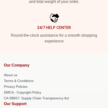
and total weight of your order.
24/7 HELP CENTER
Round-the-clock assistance for a smooth shopping
experience
Our Company
About us
Terms & Conditions
Privacy Policies
DMCA - Copyright Policy
CA SB657: Supply Chain Transparency Act
Our Support