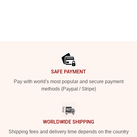
Footer
SAFE PAYMENT
Pay with world's most popular and secure payment
methods (Paypal / Stripe)
WORLDWIDE SHIPPING
Shipping fees and delivery time depends on the country