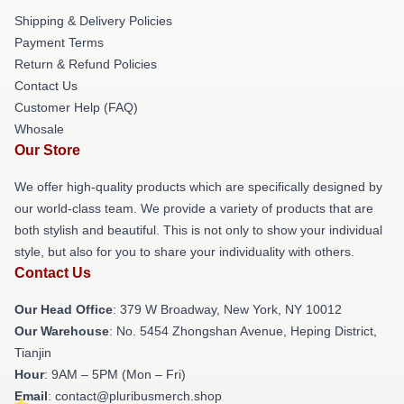
Shipping & Delivery Policies
Payment Terms
Return & Refund Policies
Contact Us
Customer Help (FAQ)
Whosale
Our Store
We offer high-quality products which are specifically designed by
our world-class team. We provide a variety of products that are
both stylish and beautiful. This is not only to show your individual
style, but also for you to share your individuality with others.
Contact Us
Our Head Office
: 379 W Broadway, New York, NY 10012
Our Warehouse
: No. 5454 Zhongshan Avenue, Heping District,
Tianjin
Hour
: 9AM – 5PM (Mon – Fri)
Email
: contact@pluribusmerch.shop