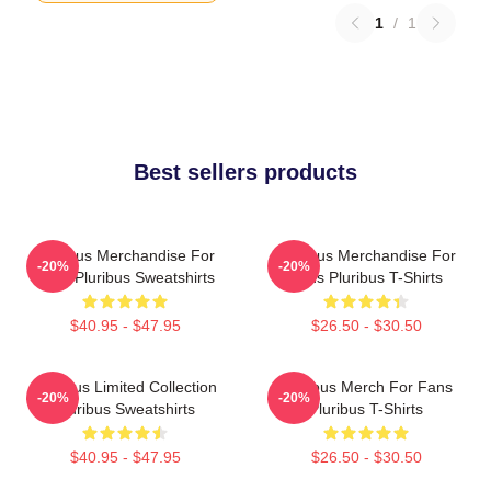
1
/
1
Best sellers products
Pluribus Merchandise For
Pluribus Merchandise For
-20%
-20%
Fans Pluribus Sweatshirts
Fans Pluribus T-Shirts
$40.95 - $47.95
$26.50 - $30.50
Pluribus Limited Collection
Pluribus Merch For Fans
-20%
-20%
Pluribus Sweatshirts
Pluribus T-Shirts
$40.95 - $47.95
$26.50 - $30.50