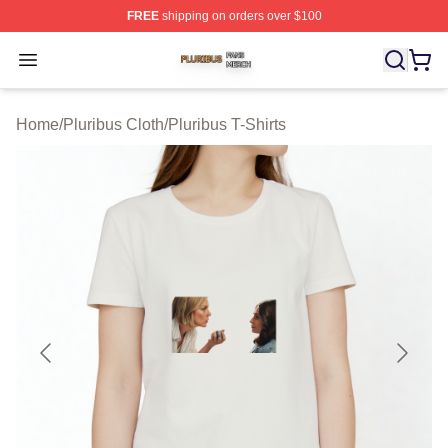
FREE
shipping on orders over $100
Pluribus Shop ⚡️ Officially Licensed Pluribus Merch Sto
Open menu
Home
/
Pluribus Cloth
/
Pluribus T-Shirts