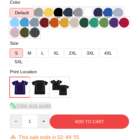
Color
Default
Size
S
M
L
XL
2XL
3XL
4XL
5XL
Print Location
View size guide
Quantity
ADD TO CART
This sale ends in
02
:
49
:
54