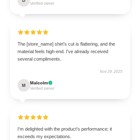
D
Verified owner
The [store_name] shirt’s cut is flattering, and the
material feels high-end. I’ve already received
several compliments.
Nov 29, 2025
Malcolm
M
Verified owner
I’m delighted with the product’s performance; it
exceeds my expectations.