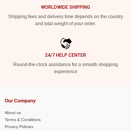
WORLDWIDE SHIPPING
Shipping fees and delivery time depends on the country
and total weight of your order.
24/7 HELP CENTER
Round-the-clock assistance for a smooth shopping
experience
Our Company
About us
Terms & Conditions
Privacy Policies