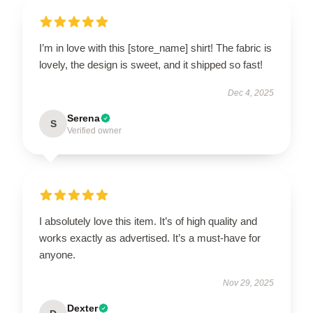
I’m in love with this [store_name] shirt! The fabric is
lovely, the design is sweet, and it shipped so fast!
Dec 4, 2025
Serena
S
Verified owner
I absolutely love this item. It’s of high quality and
works exactly as advertised. It’s a must-have for
anyone.
Nov 29, 2025
Dexter