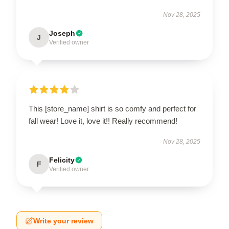
Nov 28, 2025
Joseph
J
Verified owner
This [store_name] shirt is so comfy and perfect for
fall wear! Love it, love it!! Really recommend!
Nov 28, 2025
Felicity
F
Verified owner
Write your review