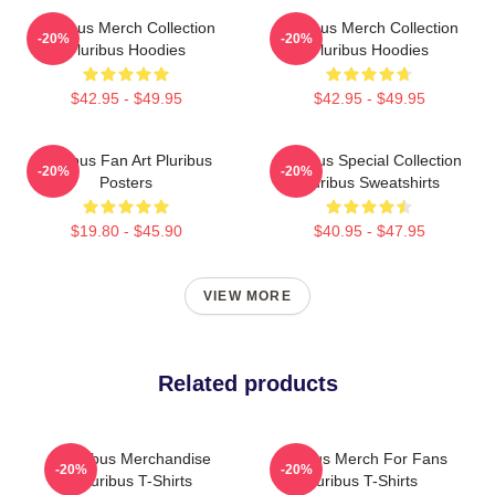
Pluribus Merch Collection
Pluribus Merch Collection
-20%
-20%
Pluribus Hoodies
Pluribus Hoodies
$42.95 - $49.95
$42.95 - $49.95
Pluribus Fan Art Pluribus
Pluribus Special Collection
-20%
-20%
Posters
Pluribus Sweatshirts
$19.80 - $45.90
$40.95 - $47.95
VIEW MORE
Related products
Pluribus Merchandise
Pluribus Merch For Fans
-20%
-20%
Pluribus T-Shirts
Pluribus T-Shirts