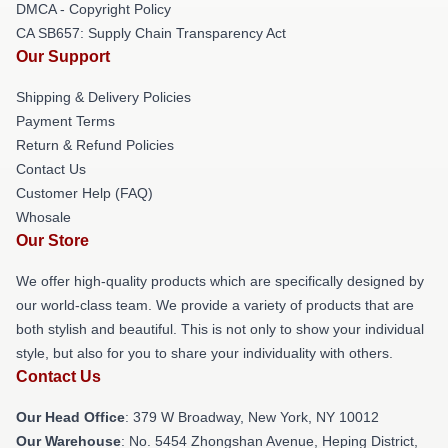
DMCA - Copyright Policy
CA SB657: Supply Chain Transparency Act
Our Support
Shipping & Delivery Policies
Payment Terms
Return & Refund Policies
Contact Us
Customer Help (FAQ)
Whosale
Our Store
We offer high-quality products which are specifically designed by
our world-class team. We provide a variety of products that are
both stylish and beautiful. This is not only to show your individual
style, but also for you to share your individuality with others.
Contact Us
Our Head Office
: 379 W Broadway, New York, NY 10012
Our Warehouse
: No. 5454 Zhongshan Avenue, Heping District,