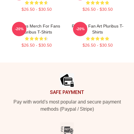
$26.50 - $30.50
$26.50 - $30.50
Pluribus Merch For Fans
Pluribus Fan Art Pluribus T-
-20%
-20%
Pluribus T-Shirts
Shirts
$26.50 - $30.50
$26.50 - $30.50
Footer
SAFE PAYMENT
Pay with world's most popular and secure payment
methods (Paypal / Stripe)