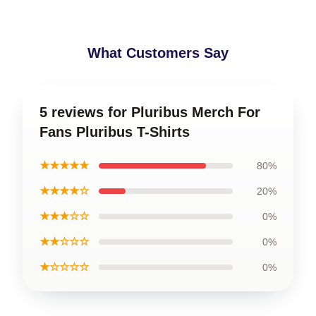
What Customers Say
5 reviews for Pluribus Merch For
Fans Pluribus T-Shirts
★★★★★
80%
★★★★☆
20%
★★★☆☆
0%
★★☆☆☆
0%
★☆☆☆☆
0%