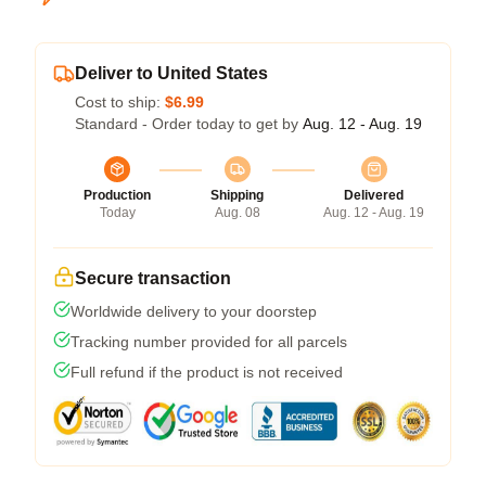
Deliver to United States
Cost to ship:
$6.99
Standard - Order today to get by
Aug. 12 - Aug. 19
Production
Shipping
Delivered
Today
Aug. 08
Aug. 12 - Aug. 19
Secure transaction
Worldwide delivery to your doorstep
Tracking number provided for all parcels
Full refund if the product is not received