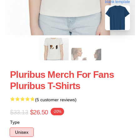
blank template
Pluribus Merch For Fans
Pluribus T-Shirts
(5 customer reviews)
$33.13
$26.50
-20%
Type
Unisex