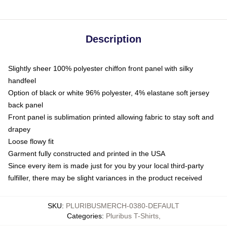
Description
Slightly sheer 100% polyester chiffon front panel with silky
handfeel
Option of black or white 96% polyester, 4% elastane soft jersey
back panel
Front panel is sublimation printed allowing fabric to stay soft and
drapey
Loose flowy fit
Garment fully constructed and printed in the USA
Since every item is made just for you by your local third-party
fulfiller, there may be slight variances in the product received
SKU
:
PLURIBUSMERCH-0380-DEFAULT
Categories
:
Pluribus T-Shirts
,