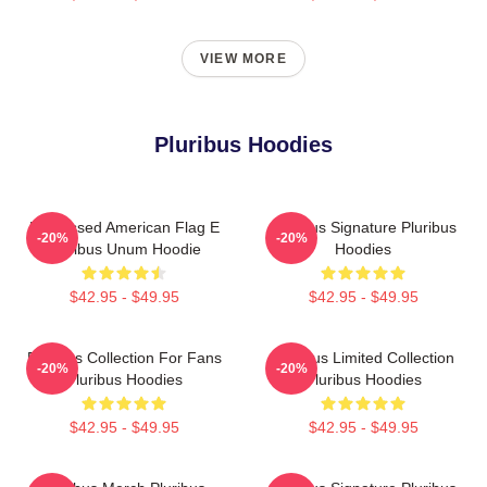
VIEW MORE
Pluribus Hoodies
Distressed American Flag E
Pluribus Signature Pluribus
-20%
-20%
Pluribus Unum Hoodie
Hoodies
$42.95 - $49.95
$42.95 - $49.95
Pluribus Collection For Fans
Pluribus Limited Collection
-20%
-20%
Pluribus Hoodies
Pluribus Hoodies
$42.95 - $49.95
$42.95 - $49.95