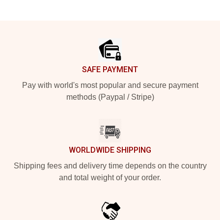
Footer
SAFE PAYMENT
Pay with world's most popular and secure payment
methods (Paypal / Stripe)
WORLDWIDE SHIPPING
Shipping fees and delivery time depends on the country
and total weight of your order.