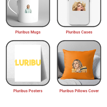
Pluribus Mugs
Pluribus Cases
Pluribus Posters
Pluribus Pillows Cover