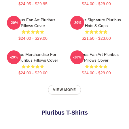
$24.95 - $29.95
$24.00 - $29.00
Pluribus Fan Art Pluribus
Pluribus Signature Pluribus
-20%
-20%
Pillows Cover
Hats & Caps
$24.00 - $29.00
$21.50 - $23.00
Pluribus Merchandise For
Pluribus Fan Art Pluribus
-20%
-20%
Fans Pluribus Pillows Cover
Pillows Cover
$24.00 - $29.00
$24.00 - $29.00
VIEW MORE
Pluribus T-Shirts