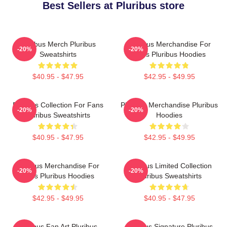
Best Sellers at Pluribus store
Pluribus Merch Pluribus
Pluribus Merchandise For
-20%
-20%
Sweatshirts
Fans Pluribus Hoodies
$40.95 - $47.95
$42.95 - $49.95
Pluribus Collection For Fans
Pluribus Merchandise Pluribus
-20%
-20%
Pluribus Sweatshirts
Hoodies
$40.95 - $47.95
$42.95 - $49.95
Pluribus Merchandise For
Pluribus Limited Collection
-20%
-20%
Fans Pluribus Hoodies
Pluribus Sweatshirts
$42.95 - $49.95
$40.95 - $47.95
Pluribus Fan Art Pluribus
Pluribus Signature Pluribus