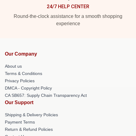
24/7 HELP CENTER
Round-the-clock assistance for a smooth shopping
experience
Our Company
About us
Terms & Conditions
Privacy Policies
DMCA - Copyright Policy
CA SB657: Supply Chain Transparency Act
Our Support
Shipping & Delivery Policies
Payment Terms
Return & Refund Policies