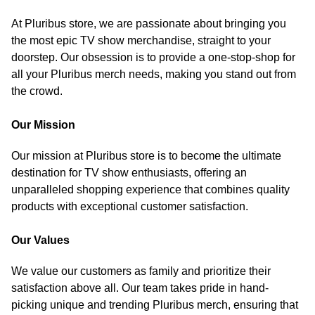
At Pluribus store, we are passionate about bringing you
the most epic TV show merchandise, straight to your
doorstep. Our obsession is to provide a one-stop-shop for
all your Pluribus merch needs, making you stand out from
the crowd.
Our Mission
Our mission at Pluribus store is to become the ultimate
destination for TV show enthusiasts, offering an
unparalleled shopping experience that combines quality
products with exceptional customer satisfaction.
Our Values
We value our customers as family and prioritize their
satisfaction above all. Our team takes pride in hand-
picking unique and trending Pluribus merch, ensuring that