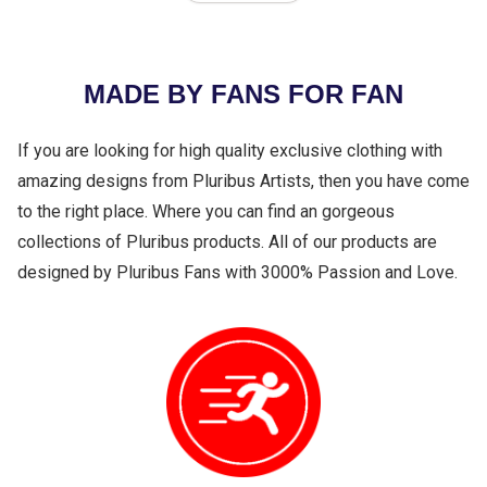
MADE BY FANS FOR FAN
If you are looking for high quality exclusive clothing with
amazing designs from Pluribus Artists, then you have come
to the right place. Where you can find an gorgeous
collections of Pluribus products. All of our products are
designed by Pluribus Fans with 3000% Passion and Love.