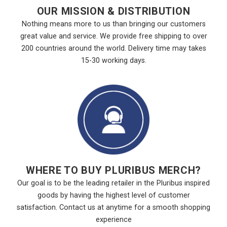
OUR MISSION & DISTRIBUTION
Nothing means more to us than bringing our customers
great value and service. We provide free shipping to over
200 countries around the world. Delivery time may takes
15-30 working days.
WHERE TO BUY PLURIBUS MERCH?
Our goal is to be the leading retailer in the Pluribus inspired
goods by having the highest level of customer
satisfaction. Contact us at anytime for a smooth shopping
experience