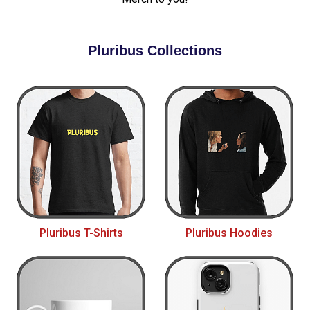
Pluribus Collections
Pluribus T-Shirts
Pluribus Hoodies