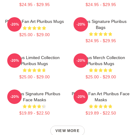
$24.95 - $29.95
$24.95 - $29.95
Pluribus Fan Art Pluribus Mugs
Pluribus Signature Pluribus
-20%
-20%
Bags
$25.00 - $29.00
$24.95 - $29.95
Pluribus Limited Collection
Pluribus Merch Collection
-20%
-20%
Pluribus Mugs
Pluribus Mugs
$25.00 - $29.00
$25.00 - $29.00
Pluribus Signature Pluribus
Pluribus Fan Art Pluribus Face
-20%
-20%
Face Masks
Masks
$19.89 - $22.50
$19.89 - $22.50
VIEW MORE