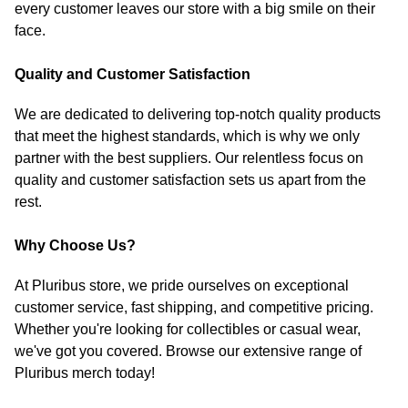
every customer leaves our store with a big smile on their
face.
Quality and Customer Satisfaction
We are dedicated to delivering top-notch quality products
that meet the highest standards, which is why we only
partner with the best suppliers. Our relentless focus on
quality and customer satisfaction sets us apart from the
rest.
Why Choose Us?
At Pluribus store, we pride ourselves on exceptional
customer service, fast shipping, and competitive pricing.
Whether you're looking for collectibles or casual wear,
we've got you covered. Browse our extensive range of
Pluribus merch today!