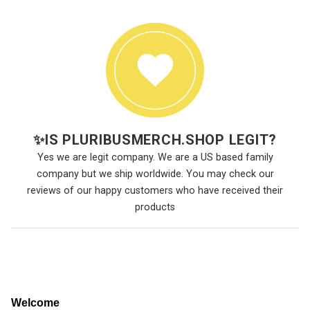
✨
IS PLURIBUSMERCH.SHOP LEGIT?
Yes we are legit company. We are a US based family
company but we ship worldwide. You may check our
reviews of our happy customers who have received their
products
Welcome