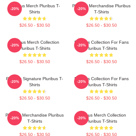
Pluribus Merch Pluribus T-
Pluribus Merchandise Pluribus
-20%
-20%
Shirts
T-Shirts
$26.50 - $30.50
$26.50 - $30.50
Pluribus Merch Collection
Pluribus Collection For Fans
-20%
-20%
Pluribus T-Shirts
Pluribus T-Shirts
$26.50 - $30.50
$26.50 - $30.50
Pluribus Signature Pluribus T-
Pluribus Collection For Fans
-20%
-20%
Shirts
Pluribus T-Shirts
$26.50 - $30.50
$26.50 - $30.50
Pluribus Merchandise Pluribus
Pluribus Merch Collection
-20%
-20%
T-Shirts
Pluribus T-Shirts
$26.50 - $30.50
$26.50 - $30.50