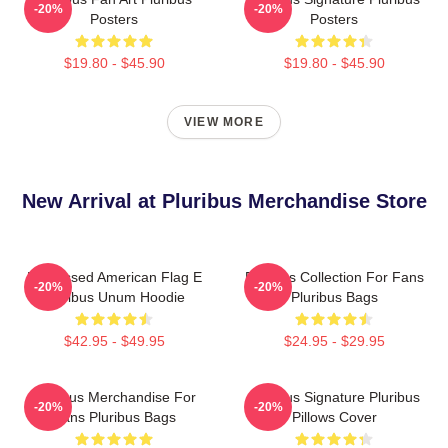
-20%
-20%
Posters
Posters
$19.80 - $45.90
$19.80 - $45.90
VIEW MORE
New Arrival at Pluribus Merchandise Store
Distressed American Flag E
Pluribus Collection For Fans
-20%
-20%
Pluribus Unum Hoodie
Pluribus Bags
$42.95 - $49.95
$24.95 - $29.95
Pluribus Merchandise For
Pluribus Signature Pluribus
-20%
-20%
Fans Pluribus Bags
Pillows Cover