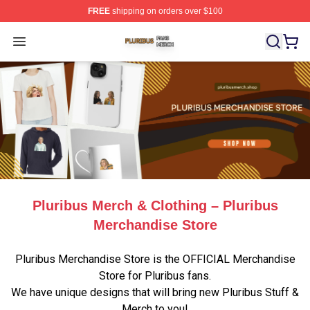
FREE
shipping on orders over $100
Pluribus Shop ⚡️ Officially Licensed Pluribus Merch Sto
Open menu
Pluribus Merch & Clothing – Pluribus
Merchandise Store
Pluribus Merchandise Store is the OFFICIAL Merchandise
Store for Pluribus fans.
We have unique designs that will bring new Pluribus Stuff &
Merch to you!