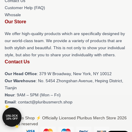
Contact Us
Customer Help (FAQ)
Whosale
Our Store
We offer high-quality products which are specifically designed by
our world-class team. We provide a variety of products that are
both stylish and beautiful. This is not only to show your individual
style, but also for you to share your individuality with others.
Contact Us
Our Head Office
: 379 W Broadway, New York, NY 10012
Our Warehouse
: No. 5454 Zhongshan Avenue, Heping District,
Tianjin
Hour
: 9AM – 5PM (Mon – Fri)
Email
: contact@pluribusmerch.shop
UNLOCK
© Pluribus Shop ⚡️ Officially Licensed Pluribus Merch Store 2026
10% OFF
all rights reserved