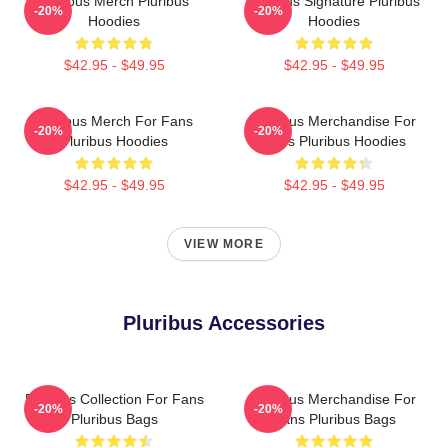
Pluribus Merch Pluribus
Pluribus Signature Pluribus
-20%
-20%
Hoodies
Hoodies
$42.95 - $49.95
$42.95 - $49.95
Pluribus Merch For Fans
Pluribus Merchandise For
-20%
-20%
Pluribus Hoodies
Fans Pluribus Hoodies
$42.95 - $49.95
$42.95 - $49.95
VIEW MORE
Pluribus Accessories
Pluribus Collection For Fans
Pluribus Merchandise For
-20%
-20%
Pluribus Bags
Fans Pluribus Bags